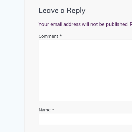
Leave a Reply
Your email address will not be published.
Comment
*
Name
*