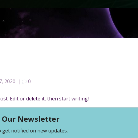
7, 2020
|
0
t. Edit or delete it, then start writing!