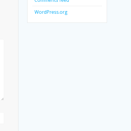
Comments feed
WordPress.org