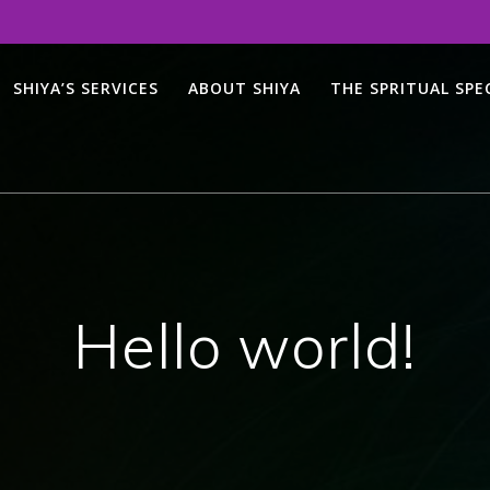
SHIYA’S SERVICES
ABOUT SHIYA
THE SPRITUAL SP
Hello world!