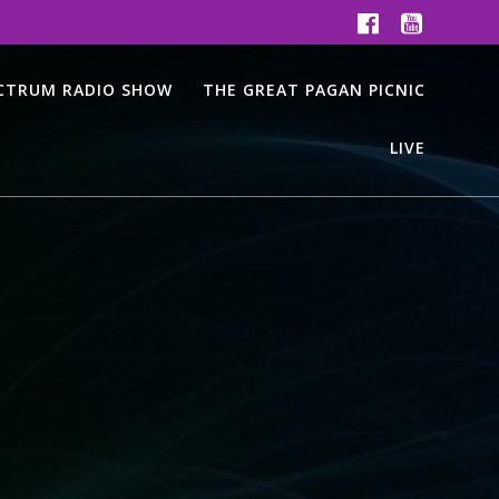
ECTRUM RADIO SHOW
THE GREAT PAGAN PICNIC
LIVE