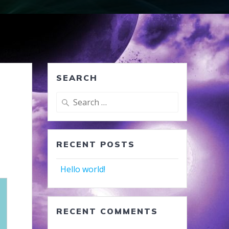
SEARCH
Search
for:
RECENT POSTS
Hello world!
RECENT COMMENTS