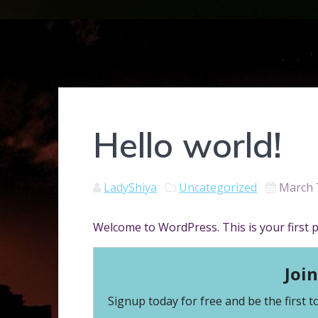
Hello world!
LadyShiya
Uncategorized
March 
Welcome to WordPress. This is your first pos