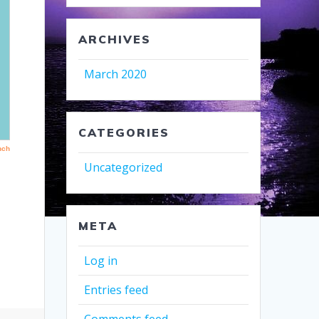
ARCHIVES
March 2020
CATEGORIES
Uncategorized
META
Log in
Entries feed