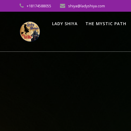
Skip
+18174588055
shiya@ladyshiya.com
to
content
LADY SHIYA
THE MYSTIC PATH