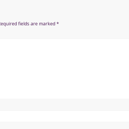
Required fields are marked
*