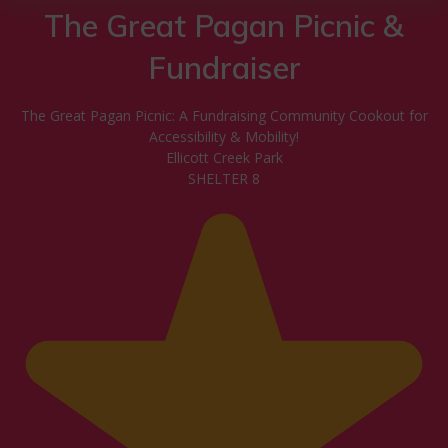
The Great Pagan Picnic &
Fundraiser
The Great Pagan Picnic: A Fundraising Community Cookout for
Accessibility & Mobility!
Ellicott Creek Park
SHELTER 8