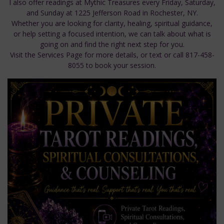
I also offer readings at Mythic Treasures every Friday, Saturday,
and Sunday at 1225 Jefferson Road in Rochester, NY.
Whether you are looking for clarity, healing, spiritual guidance,
or help setting a focused intention, we can talk about what is
going on and find the right next step for you.
Visit the Services Page for more details, or text or call 817-458-
8055 to book your session.