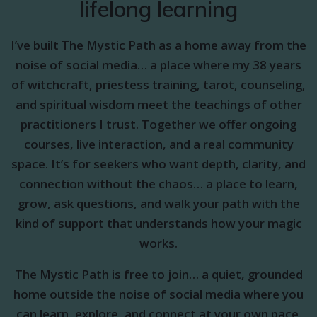
lifelong learning
I’ve built The Mystic Path as a home away from the
noise of social media… a place where my 38 years
of witchcraft, priestess training, tarot, counseling,
and spiritual wisdom meet the teachings of other
practitioners I trust. Together we offer ongoing
courses, live interaction, and a real community
space. It’s for seekers who want depth, clarity, and
connection without the chaos… a place to learn,
grow, ask questions, and walk your path with the
kind of support that understands how your magic
works.
The Mystic Path is free to join… a quiet, grounded
home outside the noise of social media where you
can learn, explore, and connect at your own pace.