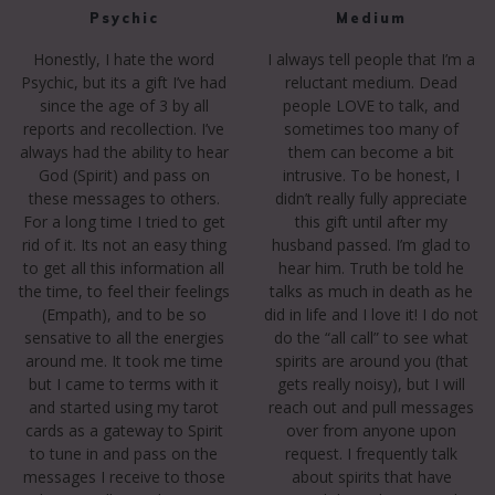
Psychic
Medium
Honestly, I hate the word
I always tell people that I’m a
Psychic, but its a gift I’ve had
reluctant medium. Dead
since the age of 3 by all
people LOVE to talk, and
reports and recollection. I’ve
sometimes too many of
always had the ability to hear
them can become a bit
God (Spirit) and pass on
intrusive. To be honest, I
these messages to others.
didn’t really fully appreciate
For a long time I tried to get
this gift until after my
rid of it. Its not an easy thing
husband passed. I’m glad to
to get all this information all
hear him. Truth be told he
the time, to feel their feelings
talks as much in death as he
(Empath), and to be so
did in life and I love it! I do not
sensative to all the energies
do the “all call” to see what
around me. It took me time
spirits are around you (that
but I came to terms with it
gets really noisy), but I will
and started using my tarot
reach out and pull messages
cards as a gateway to Spirit
over from anyone upon
to tune in and pass on the
request. I frequently talk
messages I receive to those
about spirits that have