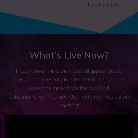
the aid of others.
What’s Live Now?
If Lady Shiya is live, the video will appear below.
If we are not presently live, feel free to enjoy some
awesome music from The Old Wolf!
Subscribe to our YouTube Channel to not miss out on
anything!