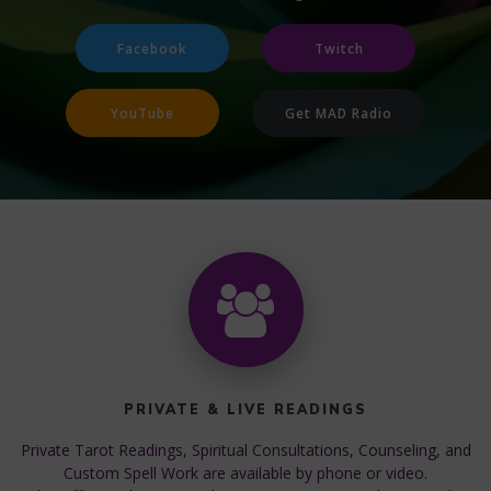
Facebook
Twitch
YouTube
Get MAD Radio
PRIVATE & LIVE READINGS
Private Tarot Readings, Spiritual Consultations, Counseling, and
Custom Spell Work are available by phone or video.