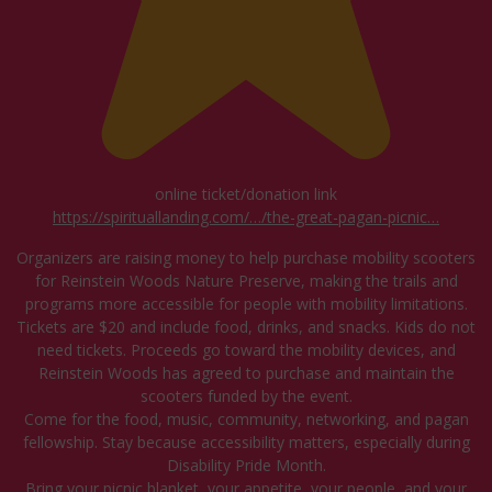
online ticket/donation link
https://spirituallanding.com/…/the-great-pagan-picnic…
Organizers are raising money to help purchase mobility scooters
for Reinstein Woods Nature Preserve, making the trails and
programs more accessible for people with mobility limitations.
Tickets are $20 and include food, drinks, and snacks. Kids do not
need tickets. Proceeds go toward the mobility devices, and
Reinstein Woods has agreed to purchase and maintain the
scooters funded by the event.
Come for the food, music, community, networking, and pagan
fellowship. Stay because accessibility matters, especially during
Disability Pride Month.
Bring your picnic blanket, your appetite, your people, and your