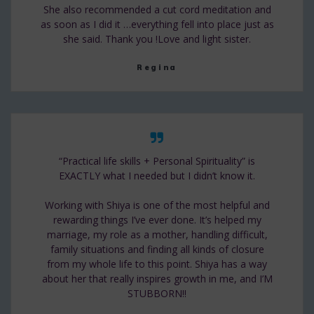
She also recommended a cut cord meditation and
as soon as I did it …everything fell into place just as
she said. Thank you !Love and light sister.
Regina
“Practical life skills + Personal Spirituality” is
EXACTLY what I needed but I didn’t know it.
Working with Shiya is one of the most helpful and
rewarding things I’ve ever done. It’s helped my
marriage, my role as a mother, handling difficult,
family situations and finding all kinds of closure
from my whole life to this point. Shiya has a way
about her that really inspires growth in me, and I’M
STUBBORN!!