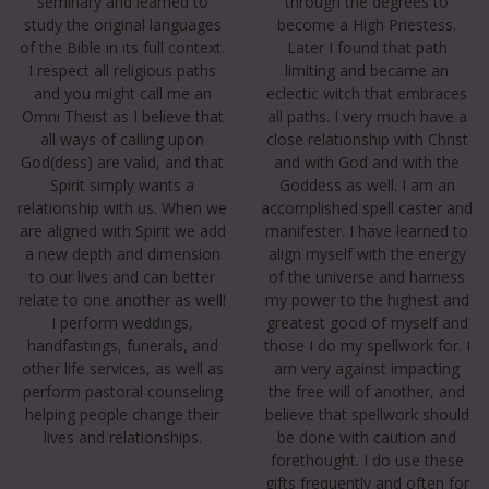
seminary and learned to
through the degrees to
study the original languages
become a High Priestess.
of the Bible in its full context.
Later I found that path
I respect all religious paths
limiting and became an
and you might call me an
eclectic witch that embraces
Omni Theist as I believe that
all paths. I very much have a
all ways of calling upon
close relationship with Christ
God(dess) are valid, and that
and with God and with the
Spirit simply wants a
Goddess as well. I am an
relationship with us. When we
accomplished spell caster and
are aligned with Spirit we add
manifester. I have learned to
a new depth and dimension
align myself with the energy
to our lives and can better
of the universe and harness
relate to one another as well!
my power to the highest and
I perform weddings,
greatest good of myself and
handfastings, funerals, and
those I do my spellwork for. I
other life services, as well as
am very against impacting
perform pastoral counseling
the free will of another, and
helping people change their
believe that spellwork should
lives and relationships.
be done with caution and
forethought. I do use these
gifts frequently and often for