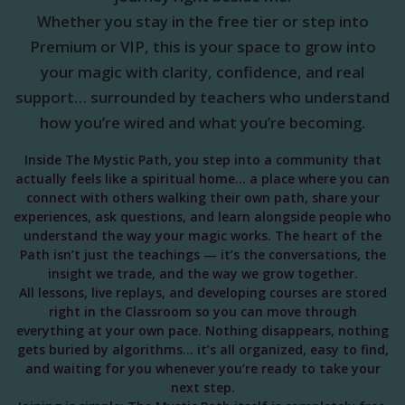
Whether you stay in the free tier or step into
Premium or VIP, this is your space to grow into
your magic with clarity, confidence, and real
support… surrounded by teachers who understand
how you’re wired and what you’re becoming.
Inside The Mystic Path, you step into a community that
actually feels like a spiritual home… a place where you can
connect with others walking their own path, share your
experiences, ask questions, and learn alongside people who
understand the way your magic works. The heart of the
Path isn’t just the teachings — it’s the conversations, the
insight we trade, and the way we grow together.
All lessons, live replays, and developing courses are stored
right in the Classroom so you can move through
everything at your own pace. Nothing disappears, nothing
gets buried by algorithms… it’s all organized, easy to find,
and waiting for you whenever you’re ready to take your
next step.