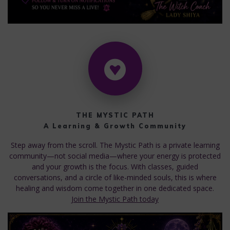
THE MYSTIC PATH
A Learning & Growth Community
Step away from the scroll. The Mystic Path is a private learning
community—not social media—where your energy is protected
and your growth is the focus. With classes, guided
conversations, and a circle of like-minded souls, this is where
healing and wisdom come together in one dedicated space.
Join the Mystic Path today