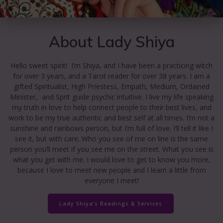
About Lady Shiya
Hello sweet spirit! I’m Shiya, and I have been a practicing witch
for over 3 years, and a Tarot reader for over 38 years. I am a
gifted Spiritualist, High Priestess, Empath, Medium, Ordained
Minister, and Sprit guide psychic intuitive. I live my life speaking
my truth in love to help connect people to their best lives, and
work to be my true authentic and best self at all times. I’m not a
sunshine and rainbows person, but I’m full of love. I’ll tell it like I
see it, but with care. Who you see of me on line is the same
person you’ll meet if you see me on the street. What you see is
what you get with me. I would love to get to know you more,
because I love to meet new people and I learn a little from
everyone I meet!
Lady Shiya’s Readings & Services