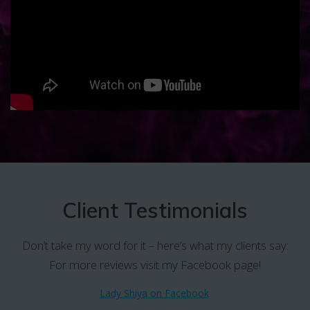
Client Testimonials
Don’t take my word for it – here’s what my clients say:
For more reviews visit my Facebook page!
Lady Shiya on Facebook