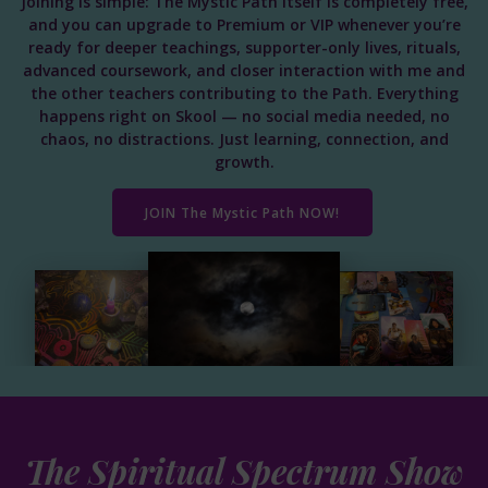
Joining is simple: The Mystic Path itself is completely free,
and you can upgrade to Premium or VIP whenever you’re
ready for deeper teachings, supporter-only lives, rituals,
advanced coursework, and closer interaction with me and
the other teachers contributing to the Path. Everything
happens right on Skool — no social media needed, no
chaos, no distractions. Just learning, connection, and
growth.
JOIN The Mystic Path NOW!
The Spiritual Spectrum Show