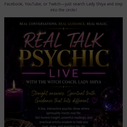
Facebook, YouTube, or Twitch—just search Lady Shiya and step
into the circle.!