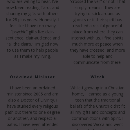
who are willing to hear. I’ve
“crossed the veil” or not. That
now been reading Tarot and
simply means if they are
sharing my gifts with others
trying to stick around as
for 28 plus years. Honestly, I
ghosts or if their spirit has
feel like I have too many
reached a restful peaceful
“psychic” gifts like clair-
place from where they can
sentience, clair-audience and
interact with us. I find spirits
“all the clair’s.” I’m glad now
much more at peace when
to use them to help people
they have crossed, and more
as I make my living.
able to help and
communicate from there.
Ordained Minister
Witch
I have been an ordained
While I grew up in a Christian
minister since 2005 and am
home, I learned as a young
also a Doctor of Divinity. I
teen that the traditional
have studied every religous
beliefs of the Church didn’t fit
path out there to one degree
all my gifts and concepts and
or another, and respect all
communictions with Spirit. I
paths. I have even attended
discovered Wicca and went