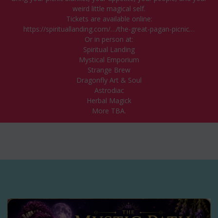
weird little magical self.
Tickets are available online:
https://spirituallanding.com/…/the-great-pagan-picnic…
Or in person at:
Spiritual Landing
Mystical Emporium
Strange Brew
Dragonfly Art & Soul
Astrodiac
Herbal Magick
More TBA.