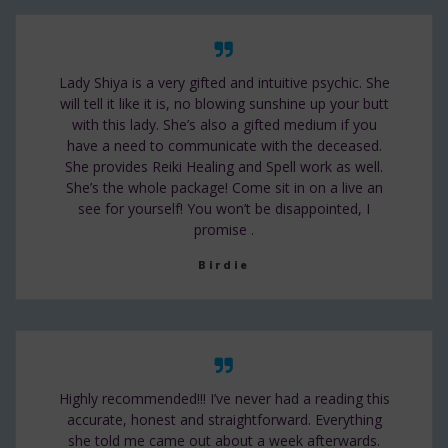
Lady Shiya is a very gifted and intuitive psychic. She
will tell it like it is, no blowing sunshine up your butt
with this lady. She’s also a gifted medium if you
have a need to communicate with the deceased.
She provides Reiki Healing and Spell work as well.
She’s the whole package! Come sit in on a live an
see for yourself! You won’t be disappointed, I
promise .
Birdie
Highly recommended!!! I’ve never had a reading this
accurate, honest and straightforward. Everything
she told me came out about a week afterwards.