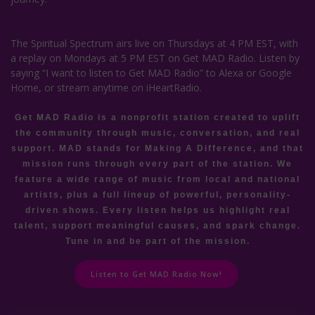
The Spiritual Spectrum airs live on Thursdays at 4 PM EST, with
a replay on Mondays at 5 PM EST on Get MAD Radio. Listen by
saying “I want to listen to Get MAD Radio” to Alexa or Google
Home, or stream anytime on iHeartRadio.
Get MAD Radio is a nonprofit station created to uplift
the community through music, conversation, and real
support. MAD stands for Making A Difference, and that
mission runs through every part of the station. We
feature a wide range of music from local and national
artists, plus a full lineup of powerful, personality-
driven shows. Every listen helps us highlight real
talent, support meaningful causes, and spark change.
Tune in and be part of the mission.
Listen to Get MAD Radio Now!