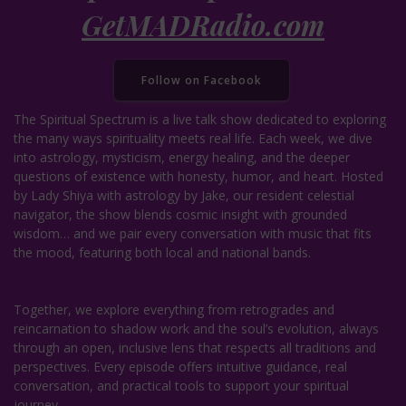
GetMADRadio.com
Follow on Facebook
The Spiritual Spectrum is a live talk show dedicated to exploring
the many ways spirituality meets real life. Each week, we dive
into astrology, mysticism, energy healing, and the deeper
questions of existence with honesty, humor, and heart. Hosted
by Lady Shiya with astrology by Jake, our resident celestial
navigator, the show blends cosmic insight with grounded
wisdom… and we pair every conversation with music that fits
the mood, featuring both local and national bands.
Together, we explore everything from retrogrades and
reincarnation to shadow work and the soul’s evolution, always
through an open, inclusive lens that respects all traditions and
perspectives. Every episode offers intuitive guidance, real
conversation, and practical tools to support your spiritual
journey.