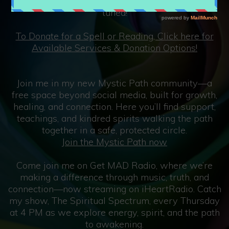
at 8 pm EST and sometimes other days so stay
tuned!
To Donate for a Spell or Reading, Click here for
Available Services & Donation Options!
Join me in my new Mystic Path community—a
free space beyond social media, built for growth,
healing, and connection. Here you’ll find support,
teachings, and kindred spirits walking the path
together in a safe, protected circle.
Join the Mystic Path now
Come join me on Get MAD Radio, where we’re
making a difference through music, truth, and
connection—now streaming on iHeartRadio. Catch
my show, The Spiritual Spectrum, every Thursday
at 4 PM as we explore energy, spirit, and the path
to awakening.