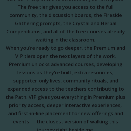
The free tier gives you access to the full
community, the discussion boards, the Fireside
Gathering prompts, the Crystal and Herbal
Compendiums, and all of the free courses already
waiting in the classroom.
When you’re ready to go deeper, the Premium and
VIP tiers open the next layers of the work.
Premium unlocks advanced courses, developing
lessons as they’re built, extra resources,
supporter-only lives, community rituals, and
expanded access to the teachers contributing to
the Path. VIP gives you everything in Premium plus
priority access, deeper interactive experiences,
and first-in-line placement for new offerings and
events — the closest version of walking this
journey right beside me.