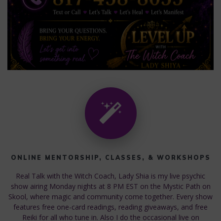
ONLINE MENTORSHIP, CLASSES, & WORKSHOPS
Real Talk with the Witch Coach, Lady Shia is my live psychic
show airing Monday nights at 8 PM EST on the Mystic Path on
Skool, where magic and community come together. Every show
features free one-card readings, reading giveaways, and free
Reiki for all who tune in. Also I do the occasional live on