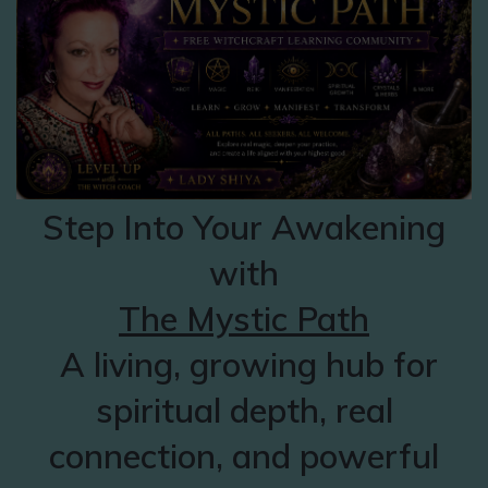
Step Into Your Awakening
with
The Mystic Path
A living, growing hub for
spiritual depth, real
connection, and powerful