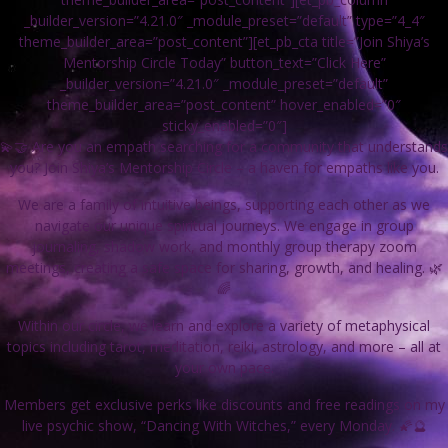
_builder_version=”4.21.0″ _module_preset=”default” type=”4_4″
theme_builder_area=”post_content”][et_pb_cta title=”Join Shiya’s
Mentorship Circle Today” button_text=”Click Here”
_builder_version=”4.21.0″ _module_preset=”default”
theme_builder_area=”post_content” hover_enabled=”0″
sticky_enabled=”0″]
💫🤝 Are you an empath searching for a community that understands
you? Join Shiya’s Mentorship Circle – a haven for empaths like you.
We are a family of intuitive beings, supporting each other as we
navigate our unique spiritual journeys. We engage in group
journaling, shadow work, and monthly group therapy zoom
meetings, creating a safe space for sharing, growth, and healing. 🌿
🌈
Within our circle, we learn and explore a variety of metaphysical
topics including tarot, meditation, reiki, astrology, and more – all at
your own pace.
Members get exclusive perks like discounts and free readings on my
live psychic show, “Dancing With Witches,” every Monday. 🌠🔮