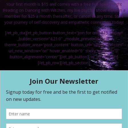
Your first month is $15 and comes with a free Full Spirit Insight
Reading on Dancing With Witches, my live psychic show. Remain a
member for $25 a month thereafter, or cancel at any time. Start
your journey of self-discovery and empathetic connection today!
[/et_pb_cta][et_pb_button button_text=”Join for only $15 Today!”
_builder_version=”4.21.0″ _module_preset=”default”
theme_builder_area=”post_content” button_url=”songsview.com”
url_new_window=”on” hover_enabled=”0″ sticky_enabled=”0″
button_alignment=”center”][/et_pb_button][/et_pb_column]
[/et_pb_row][/et_pb_section]